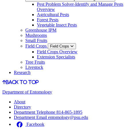
Pest Problem Solver-Identify and Manage Pests
Overview
Agricultural Pests
Forest Pests
Vegetable Insect Pests
Greenhouse IPM
Mushrooms
Small Fruits
Field Crops
Field Crops
Field Crops Overview
Extension Specialists
Tree Fruits
Livestock
Research
Back to Top
Department of Entomology
About
Directory
Department Telephone
814-865-1895
Department Email
entomology@psu.edu
Facebook