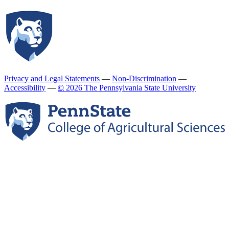
Privacy and Legal Statements
—
Non-Discrimination
—
Accessibility
—
©
2026 The Pennsylvania State University