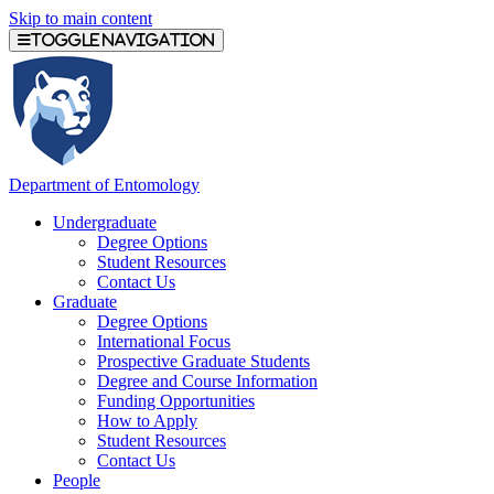
Skip to main content
Toggle navigation
Department of Entomology
Undergraduate
Degree Options
Student Resources
Contact Us
Graduate
Degree Options
International Focus
Prospective Graduate Students
Degree and Course Information
Funding Opportunities
How to Apply
Student Resources
Contact Us
People