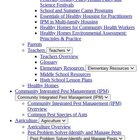
Science Festivals
School and Summer Camp Programs
Essentials of Healthy Housing for Practitioners
IPM in Multi-family Housing
Healthy Homes for Community Health Workers
Healthy Homes Environmental Assessment:
Principles & Practice
Parents
Teachers
Teachers
Teachers Overview
Glossary
Elementary Resources
Elementary Resources
Middle School Resources
High School Lesson Plans
Healthy Homes
Community Integrated Pest Management (IPM)
Community Integrated Pest Management (IPM)
Community Integrated Pest Management (IPM)
Overview
Common Pest Species of Ants
Agriculture
Agriculture
Agriculture Overview
Pest Problem Solver-Identify and Manage Pests
Pest Problem Solver-Identify and Manage Pests