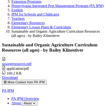
Extension Programs
Pennsylvania Integrated Pest Management Program (PA IPM)
English
IPM for Schools and Childcares
Teachers
Elementary Resources
Elementary Lesson Plans & Curriculum
Sustainable and Organic Agriculture Curriculum Resources
(all ages) - by Bailey Klinestiver
Sustainable and Organic Agriculture Curriculum
Resources (all ages) - by Bailey Klinestiver
susorgresources.pdf
application/pdf
160.2 KB
Download
More Content from PA IPM
PA IPM
PA IPM Overview
About
About