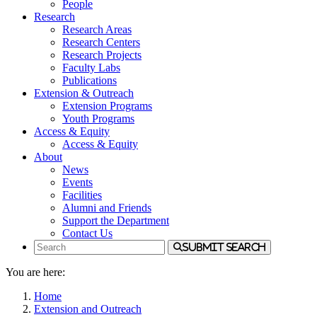
People
Research
Research Areas
Research Centers
Research Projects
Faculty Labs
Publications
Extension & Outreach
Extension Programs
Youth Programs
Access & Equity
Access & Equity
About
News
Events
Facilities
Alumni and Friends
Support the Department
Contact Us
Submit Search
You are here:
Home
Extension and Outreach