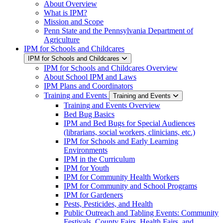
About Overview
What is IPM?
Mission and Scope
Penn State and the Pennsylvania Department of
Agriculture
IPM for Schools and Childcares
IPM for Schools and Childcares
IPM for Schools and Childcares Overview
About School IPM and Laws
IPM Plans and Coordinators
Training and Events
Training and Events
Training and Events Overview
Bed Bug Basics
IPM and Bed Bugs for Special Audiences
(librarians, social workers, clinicians, etc.)
IPM for Schools and Early Learning
Environments
IPM in the Curriculum
IPM for Youth
IPM for Community Health Workers
IPM for Community and School Programs
IPM for Gardeners
Pests, Pesticides, and Health
Public Outreach and Tabling Events: Community
Festivals, County Fairs, Health Fairs, and