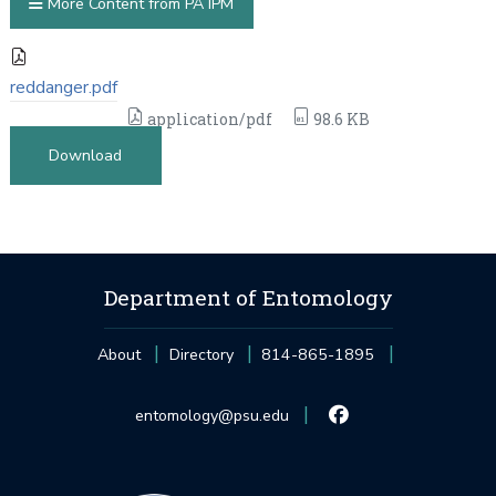
More Content from PA IPM
reddanger.pdf
application/pdf
98.6 KB
Download
Department of Entomology
About
Directory
814-865-1895
entomology@psu.edu