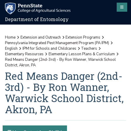
Department of Entomology
Home
Extension and Outreach
Extension Programs
Pennsylvania Integrated Pest Management Program (PA IPM)
English
IPM for Schools and Childcares
Teachers
Elementary Resources
Elementary Lesson Plans & Curriculum
Red Means Danger (2nd-3rd) - By Ron Wanner, Warwick School
District, Akron, PA
Red Means Danger (2nd-
3rd) - By Ron Wanner,
Warwick School District,
Akron, PA