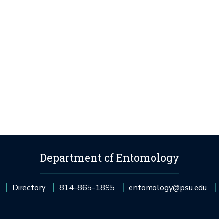
Department of Entomology
Directory
814-865-1895
entomology@psu.edu