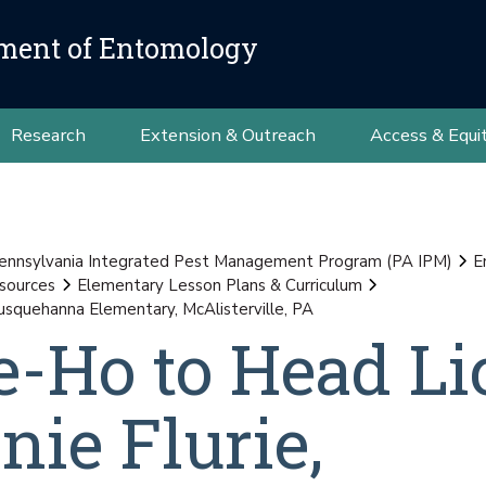
ment of Entomology
Research
Extension & Outreach
Access & Equi
ennsylvania Integrated Pest Management Program (PA IPM)
E
sources
Elementary Lesson Plans & Curriculum
usquehanna Elementary, McAlisterville, PA
e-Ho to Head Li
nie Flurie,