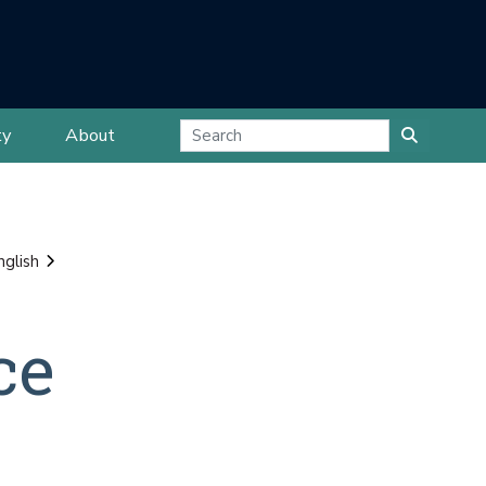
ty
About
nglish
ce