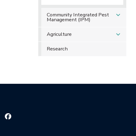
Community Integrated Pest
Management (IPM)
Agriculture
Research