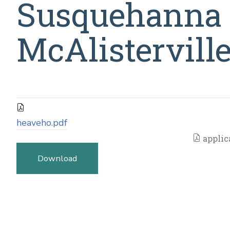
Susquehanna 
McAlisterville
heaveho.pdf
applic
Download