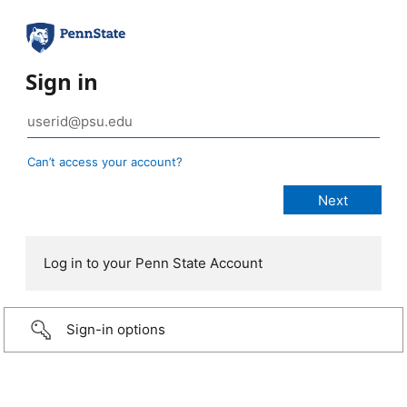
Sign in
Can’t access your account?
Log in to your Penn State Account
Sign-in options