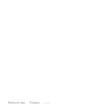
...
Terms of Use
Privacy