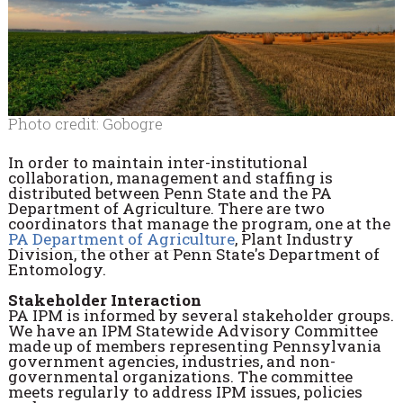
Photo credit: Gobogre
In order to maintain inter-institutional
collaboration, management and staffing is
distributed between Penn State and the PA
Department of Agriculture. There are two
coordinators that manage the program, one at the
PA Department of Agriculture
, Plant Industry
Division, the other at Penn State's Department of
Entomology.
Stakeholder Interaction
PA IPM is informed by several stakeholder groups.
We have an IPM Statewide Advisory Committee
made up of members representing Pennsylvania
government agencies, industries, and non-
governmental organizations. The committee
meets regularly to address IPM issues, policies