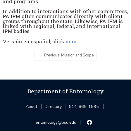
and programs.
In addition to interactions with other committees,
PA IPM often communicates directly with client
groups throughout the state. Likewise, PA IPM is
linked with regional, federal, and international
IPM bodies.
Versión en español, click
aquí
Previous: Mission and Scope
Department of Entomology
About
Directory
814-865-1895
entomology@psu.edu