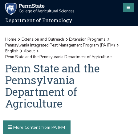
Department of Entomology
Home
Extension and Outreach
Extension Programs
Pennsylvania Integrated Pest Management Program (PA IPM)
English
About
Penn State and the Pennsylvania Department of Agriculture
Penn State and the
Pennsylvania
Department of
Agriculture
More Content from PA IPM