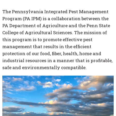
The Pennsylvania Integrated Pest Management
Program (PA IPM) is a collaboration between the
PA Department of Agriculture and the Penn State
College of Agricultural Sciences. The mission of
this program is to promote effective pest
management that results in the efficient
protection of our food, fiber, health, home and
industrial resources in a manner that is profitable,
safe and environmentally compatible.