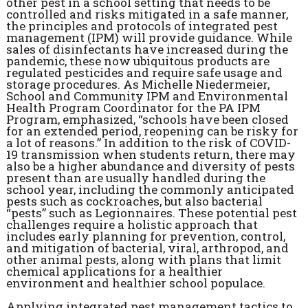
other pest in a school setting that needs to be
controlled and risks mitigated in a safe manner,
the principles and protocols of integrated pest
management (IPM) will provide guidance. While
sales of disinfectants have increased during the
pandemic, these now ubiquitous products are
regulated pesticides and require safe usage and
storage procedures. As Michelle Niedermeier,
School and Community IPM and Environmental
Health Program Coordinator for the PA IPM
Program, emphasized, “schools have been closed
for an extended period, reopening can be risky for
a lot of reasons.” In addition to the risk of COVID-
19 transmission when students return, there may
also be a higher abundance and diversity of pests
present than are usually handled during the
school year, including the commonly anticipated
pests such as cockroaches, but also bacterial
“pests” such as Legionnaires. These potential pest
challenges require a holistic approach that
includes early planning for prevention, control,
and mitigation of bacterial, viral, arthropod, and
other animal pests, along with plans that limit
chemical applications for a healthier
environment and healthier school populace.
Applying integrated pest management tactics to