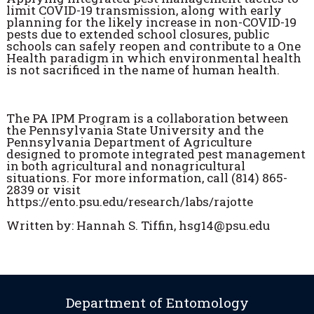
limit COVID-19 transmission, along with early
planning for the likely increase in non-COVID-19
pests due to extended school closures, public
schools can safely reopen and contribute to a One
Health paradigm in which environmental health
is not sacrificed in the name of human health.
The PA IPM Program is a collaboration between
the Pennsylvania State University and the
Pennsylvania Department of Agriculture
designed to promote integrated pest management
in both agricultural and nonagricultural
situations. For more information, call (814) 865-
2839 or visit
https://ento.psu.edu/research/labs/rajotte
Written by: Hannah S. Tiffin, hsg14@psu.edu
Department of Entomology