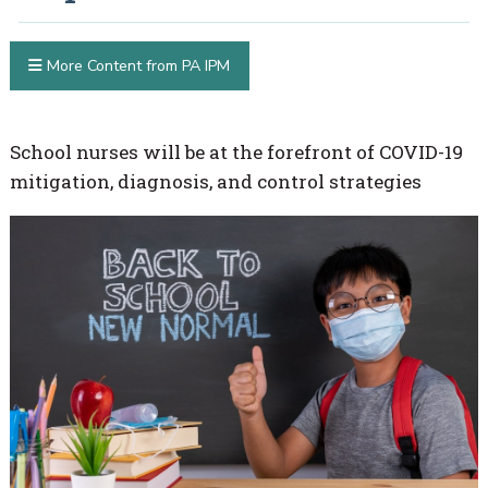
More Content from PA IPM
School nurses will be at the forefront of COVID-19
mitigation, diagnosis, and control strategies