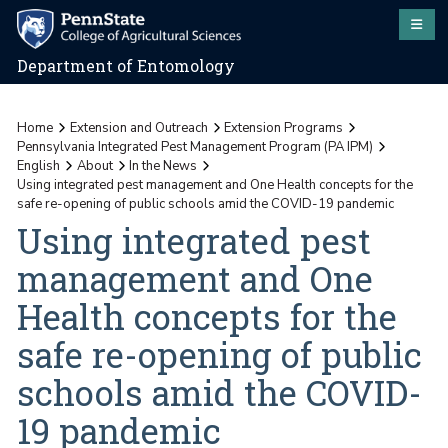
Department of Entomology
Home
Extension and Outreach
Extension Programs
Pennsylvania Integrated Pest Management Program (PA IPM)
English
About
In the News
Using integrated pest management and One Health concepts for the
safe re-opening of public schools amid the COVID-19 pandemic
Using integrated pest
management and One
Health concepts for the
safe re-opening of public
schools amid the COVID-
19 pandemic