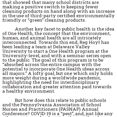
that showed that many school districts are
making a positive switch to keeping fewer
cleaning products on hand along with an increase
in the use of third-party certified environmentally
friendly or “green” cleaning products.
Another key facet to public health is the idea
of One Health, the concept that the environment,
human, and animal health are all intricately
interconnected. Towards this end, Reg Hoyt has
been leading a team at Delaware Valley
University to start a One Health program at the
University-level, and with a seminar series open
to the public. The goal of this program is to be
“absorbed across the entire campus with the
potential to incorporate One Health ideas across
all majors.” A lofty goal, but one which only holds
more weight during a worldwide pandemic,
highlighting the need for interdisciplinary
collaboration and greater attention paid towards
a healthy environment.
But how does this relate to public schools
and the Pennsylvania Association of School
Nurses and Practitioners (PASNAP) Annual
Conference? COVID-19 is a “pest”, and, just like any