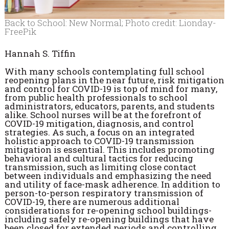
Back to School: New Normal; Photo credit: Lionday-
FreePik
Hannah S. Tiffin
With many schools contemplating full school
reopening plans in the near future, risk mitigation
and control for COVID-19 is top of mind for many,
from public health professionals to school
administrators, educators, parents, and students
alike. School nurses will be at the forefront of
COVID-19 mitigation, diagnosis, and control
strategies. As such, a focus on an integrated
holistic approach to COVID-19 transmission
mitigation is essential. This includes promoting
behavioral and cultural tactics for reducing
transmission, such as limiting close contact
between individuals and emphasizing the need
and utility of face-mask adherence. In addition to
person-to-person respiratory transmission of
COVID-19, there are numerous additional
considerations for re-opening school buildings-
including safely re-opening buildings that have
been closed for extended periods and controlling