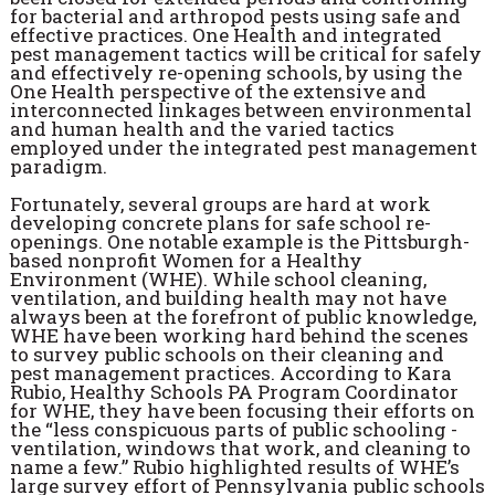
for bacterial and arthropod pests using safe and
effective practices. One Health and integrated
pest management tactics will be critical for safely
and effectively re-opening schools, by using the
One Health perspective of the extensive and
interconnected linkages between environmental
and human health and the varied tactics
employed under the integrated pest management
paradigm.
Fortunately, several groups are hard at work
developing concrete plans for safe school re-
openings. One notable example is the Pittsburgh-
based nonprofit Women for a Healthy
Environment (WHE). While school cleaning,
ventilation, and building health may not have
always been at the forefront of public knowledge,
WHE have been working hard behind the scenes
to survey public schools on their cleaning and
pest management practices. According to Kara
Rubio, Healthy Schools PA Program Coordinator
for WHE, they have been focusing their efforts on
the “less conspicuous parts of public schooling -
ventilation, windows that work, and cleaning to
name a few.” Rubio highlighted results of WHE’s
large survey effort of Pennsylvania public schools