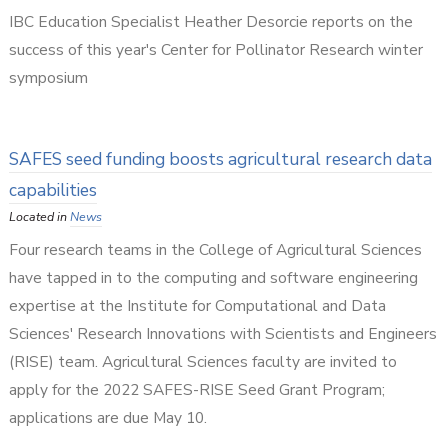
IBC Education Specialist Heather Desorcie reports on the
success of this year's Center for Pollinator Research winter
symposium
SAFES seed funding boosts agricultural research data
capabilities
Located in
News
Four research teams in the College of Agricultural Sciences
have tapped in to the computing and software engineering
expertise at the Institute for Computational and Data
Sciences' Research Innovations with Scientists and Engineers
(RISE) team. Agricultural Sciences faculty are invited to
apply for the 2022 SAFES-RISE Seed Grant Program;
applications are due May 10.