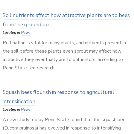
Soil nutrients affect how attractive plants are to bees
from the ground up
Located in
News
Pollination is vital for many plants, and nutrients present in
the soil before these plants even sprout may affect how
attractive they eventually are to pollinators, according to
Penn State-led research.
Squash bees flourish in response to agricultural
intensification
Located in
News
A new study led by Penn State found that the squash bee
(Eucera pruinosa) has evolved in response to intensifying