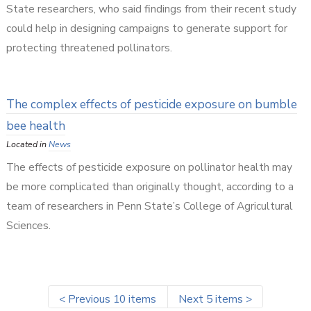
State researchers, who said findings from their recent study
could help in designing campaigns to generate support for
protecting threatened pollinators.
The complex effects of pesticide exposure on bumble
bee health
Located in
News
The effects of pesticide exposure on pollinator health may
be more complicated than originally thought, according to a
team of researchers in Penn State’s College of Agricultural
Sciences.
<
Previous 10 items
Next 5 items
>