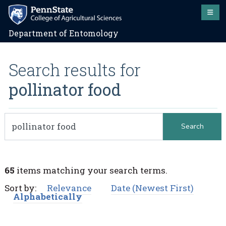
Department of Entomology
Search results for
pollinator food
65
items matching your search terms.
Sort by:
Relevance
Date (Newest First)
Alphabetically