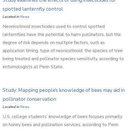
Study examines the effects of using insecticides for
spotted lanternfly control
Located in
News
Neonicotinoid insecticides used to control spotted
lanternflies have the potential to harm pollinators, but the
degree of risk depends on multiple factors, such as
application timing, type of neonicotinoid, the species of tree
being treated and pollinator species sensitivity, according to
entomologists at Penn State.
Study: Mapping people’s knowledge of bees may aid in
pollinator conservation
Located in
News
U.S. college students’ knowledge of bees focuses primarily
on honey bees and pollination services, according to Penn