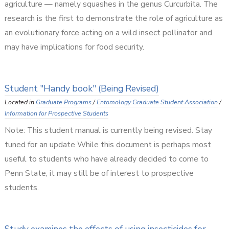
agriculture — namely squashes in the genus Curcurbita. The
research is the first to demonstrate the role of agriculture as
an evolutionary force acting on a wild insect pollinator and
may have implications for food security.
Student "Handy book" (Being Revised)
Located in
Graduate Programs
/
Entomology Graduate Student Association
/
Information for Prospective Students
Note: This student manual is currently being revised. Stay
tuned for an update While this document is perhaps most
useful to students who have already decided to come to
Penn State, it may still be of interest to prospective
students.