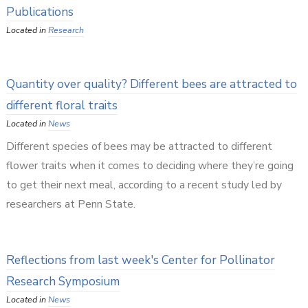
Publications
Located in
Research
Quantity over quality? Different bees are attracted to
different floral traits
Located in
News
Different species of bees may be attracted to different
flower traits when it comes to deciding where they’re going
to get their next meal, according to a recent study led by
researchers at Penn State.
Reflections from last week's Center for Pollinator
Research Symposium
Located in
News